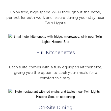
Enjoy free, high-speed Wi-Fi throughout the hotel,
perfect for both work and leisure during your stay near
Twin Lights.
Full Kitchenettes
Each suite comes with a fully equipped kitchenette,
giving you the option to cook your meals for a
comfortable stay.
On-Site Dining