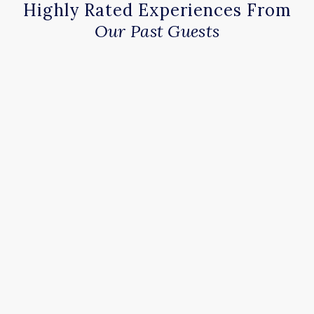
Highly Rated Experiences From
Our Past Guests