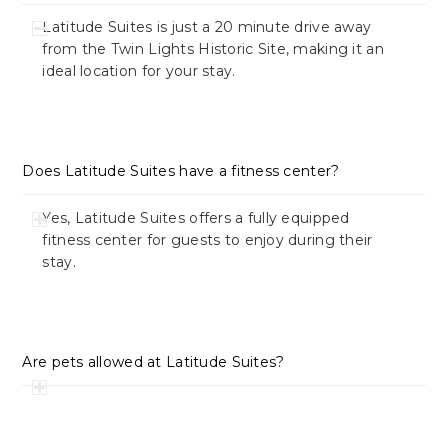
Latitude Suites is just a 20 minute drive away
from the Twin Lights Historic Site, making it an
ideal location for your stay.
Does Latitude Suites have a fitness center?
Yes, Latitude Suites offers a fully equipped
fitness center for guests to enjoy during their
stay.
Are pets allowed at Latitude Suites?
Currently, Latitude Suites is a pet-free hotel.