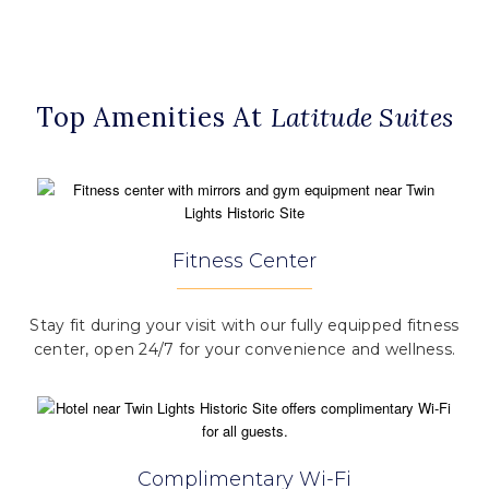
Top Amenities At
Latitude Suites
Fitness Center
Stay fit during your visit with our fully equipped fitness
center, open 24/7 for your convenience and wellness.
Complimentary Wi-Fi