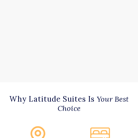
Why Latitude Suites Is
Your Best
Choice