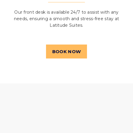
Our front desk is available 24/7 to assist with any
needs, ensuring a smooth and stress-free stay at
Latitude Suites.
BOOK NOW