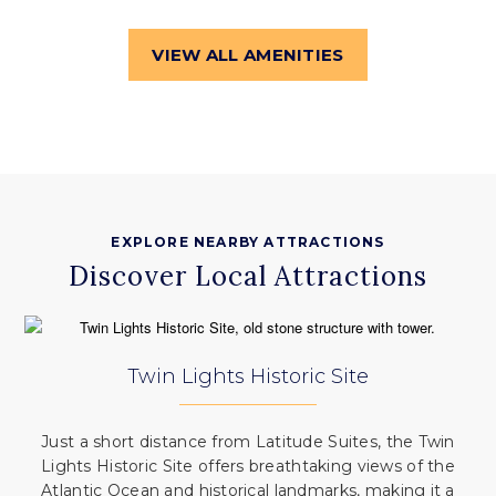
VIEW ALL AMENITIES
EXPLORE NEARBY ATTRACTIONS
Discover Local Attractions
Twin Lights Historic Site
Just a short distance from Latitude Suites, the Twin
Lights Historic Site offers breathtaking views of the
Atlantic Ocean and historical landmarks, making it a