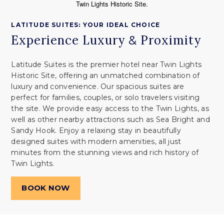
LATITUDE SUITES: YOUR IDEAL CHOICE
Experience Luxury
Proximity
&
Latitude Suites is the premier hotel near Twin Lights
Historic Site, offering an unmatched combination of
luxury and convenience. Our spacious suites are
perfect for families, couples, or solo travelers visiting
the site. We provide easy access to the Twin Lights, as
well as other nearby attractions such as Sea Bright and
Sandy Hook. Enjoy a relaxing stay in beautifully
designed suites with modern amenities, all just
minutes from the stunning views and rich history of
Twin Lights.
BOOK NOW