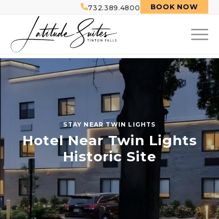
BOOK NOW
732.389.4800
STAY NEAR TWIN LIGHTS
Hotel Near Twin Lights
Historic Site