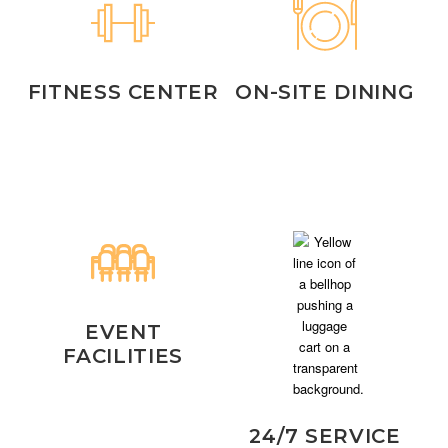
FITNESS CENTER
ON-SITE DINING
EVENT
FACILITIES
24/7 SERVICE