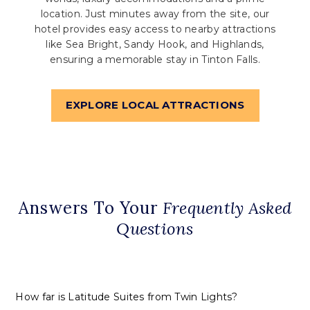
location. Just minutes away from the site, our
hotel provides easy access to nearby attractions
like Sea Bright, Sandy Hook, and Highlands,
ensuring a memorable stay in Tinton Falls.
EXPLORE LOCAL ATTRACTIONS
Answers To Your
Frequently Asked
Questions
How far is Latitude Suites from Twin Lights?