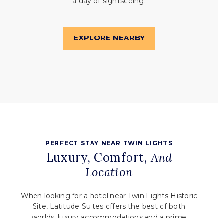
a day of sightseeing.
EXPLORE NEARBY
PERFECT STAY NEAR TWIN LIGHTS
Luxury, Comfort,
And
Location
When looking for a hotel near Twin Lights Historic
Site, Latitude Suites offers the best of both
worlds, luxury accommodations and a prime