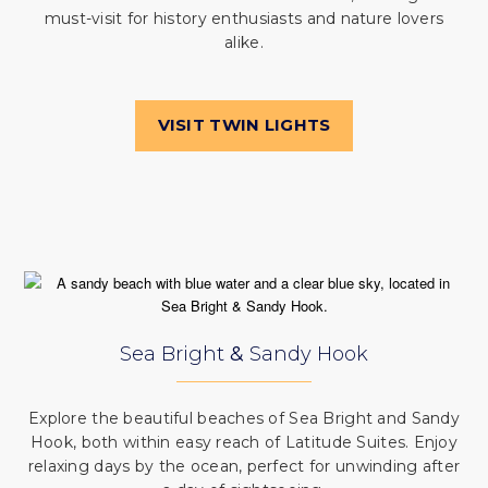
must-visit for history enthusiasts and nature lovers
alike.
VISIT TWIN LIGHTS
Sea Bright
&
Sandy Hook
Explore the beautiful beaches of Sea Bright and Sandy
Hook, both within easy reach of Latitude Suites. Enjoy
relaxing days by the ocean, perfect for unwinding after