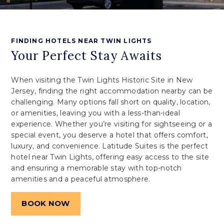
FINDING HOTELS NEAR TWIN LIGHTS
Your Perfect Stay Awaits
When visiting the Twin Lights Historic Site in New
Jersey, finding the right accommodation nearby can be
challenging. Many options fall short on quality, location,
or amenities, leaving you with a less-than-ideal
experience. Whether you’re visiting for sightseeing or a
special event, you deserve a hotel that offers comfort,
luxury, and convenience. Latitude Suites is the perfect
hotel near Twin Lights, offering easy access to the site
and ensuring a memorable stay with top-notch
amenities and a peaceful atmosphere.
BOOK NOW