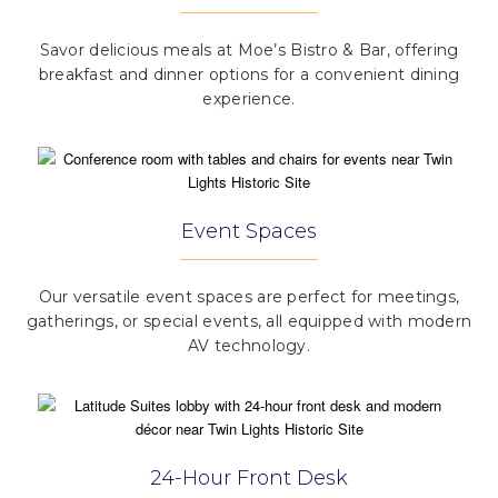
Savor delicious meals at Moe’s Bistro & Bar, offering
breakfast and dinner options for a convenient dining
experience.
Event Spaces
Our versatile event spaces are perfect for meetings,
gatherings, or special events, all equipped with modern
AV technology.
24-Hour Front Desk