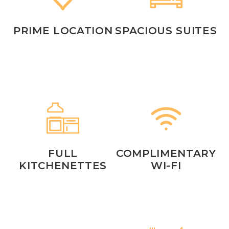
PRIME LOCATION
SPACIOUS SUITES
FULL
COMPLIMENTARY
KITCHENETTES
WI-FI