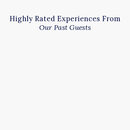
Highly Rated Experiences From
Our Past Guests