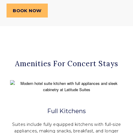
BOOK NOW
Amenities For Concert Stays
Full Kitchens
Suites include fully equipped kitchens with full-size
appliances, making snacks, breakfast, and longer