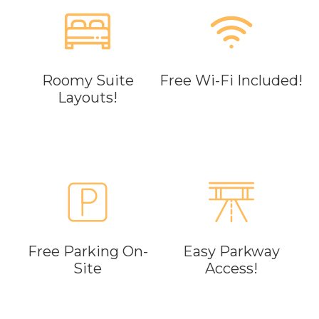
Roomy Suite
Free Wi-Fi Included!
Layouts!
Free Parking On-
Easy Parkway
Site
Access!