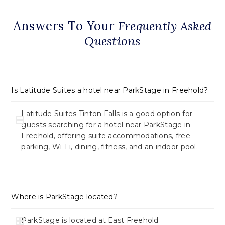
Answers To Your
Frequently Asked
Questions
Is Latitude Suites a hotel near ParkStage in Freehold?
Latitude Suites Tinton Falls is a good option for
guests searching for a hotel near ParkStage in
Freehold, offering suite accommodations, free
parking, Wi-Fi, dining, fitness, and an indoor pool.
Where is ParkStage located?
ParkStage is located at East Freehold