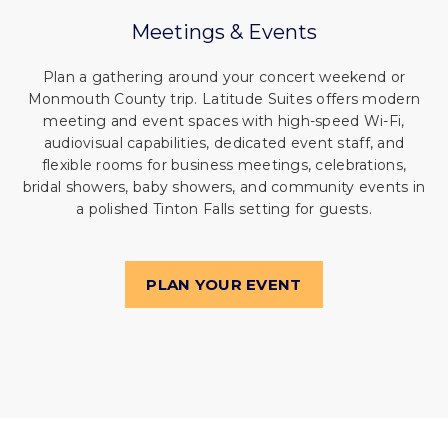
Meetings
&
Events
Plan a gathering around your concert weekend or
Monmouth County trip. Latitude Suites offers modern
meeting and event spaces with high-speed Wi-Fi,
audiovisual capabilities, dedicated event staff, and
flexible rooms for business meetings, celebrations,
bridal showers, baby showers, and community events in
a polished Tinton Falls setting for guests.
PLAN YOUR EVENT