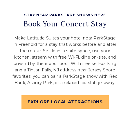
STAY NEAR PARKSTAGE SHOWS HERE
Book Your Concert Stay
Make Latitude Suites your hotel near ParkStage
in Freehold for a stay that works before and after
the music. Settle into suite space, use your
kitchen, stream with free Wi-Fi, dine on-site, and
unwind by the indoor pool. With free self-parking
and a Tinton Falls, NJ address near Jersey Shore
favorites, you can pair a ParkStage show with Red
Bank, Asbury Park, or a relaxed coastal getaway.
EXPLORE LOCAL ATTRACTIONS