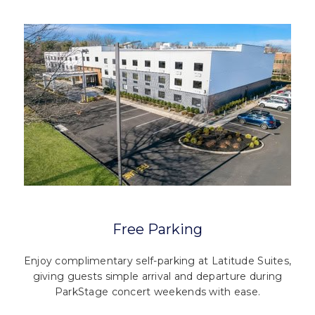
Free Parking
Enjoy complimentary self-parking at Latitude Suites,
giving guests simple arrival and departure during
ParkStage concert weekends with ease.