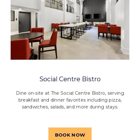
Social Centre Bistro
Dine on-site at The Social Centre Bistro, serving
breakfast and dinner favorites including pizza,
sandwiches, salads, and more during stays.
BOOK NOW