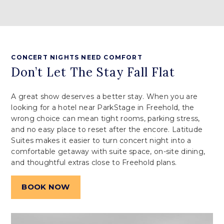
CONCERT NIGHTS NEED COMFORT
Don’t Let The Stay Fall Flat
A great show deserves a better stay. When you are
looking for a hotel near ParkStage in Freehold, the
wrong choice can mean tight rooms, parking stress,
and no easy place to reset after the encore. Latitude
Suites makes it easier to turn concert night into a
comfortable getaway with suite space, on-site dining,
and thoughtful extras close to Freehold plans.
BOOK NOW