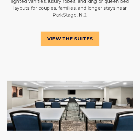
lighted vanities, luxury robes, and king or queen bed
layouts for couples, families, and longer stays near
ParkStage, N.J.
VIEW THE SUITES