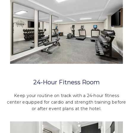
24-Hour Fitness Room
Keep your routine on track with a 24-hour fitness
center equipped for cardio and strength training before
or after event plans at the hotel.