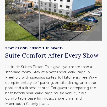
STAY CLOSE. ENJOY THE SPACE.
Suite Comfort After Every Show
Latitude Suites Tinton Falls gives you more than a
standard room. Stay at a hotel near ParkStage in
Freehold with spacious suites, full kitchens, free Wi-Fi,
complimentary self-parking, on-site dining, an indoor
pool, and a fitness center. For guests comparing the
best hotels near ParkStage music venue, it is a
comfortable base for music, shore time, and
Monmouth County plans.