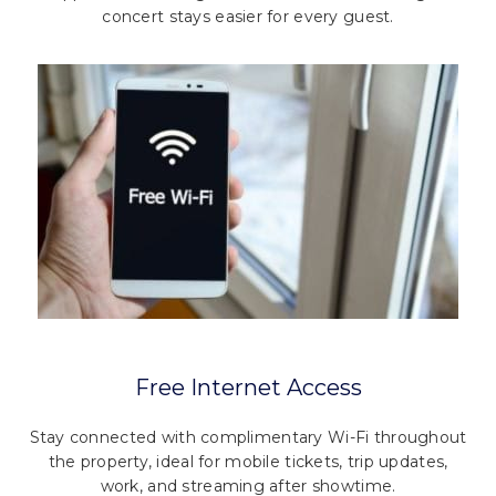
concert stays easier for every guest.
Free Internet Access
Stay connected with complimentary Wi-Fi throughout
the property, ideal for mobile tickets, trip updates,
work, and streaming after showtime.