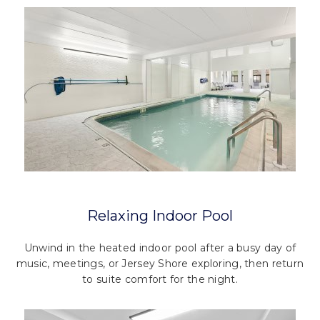
Relaxing Indoor Pool
Unwind in the heated indoor pool after a busy day of
music, meetings, or Jersey Shore exploring, then return
to suite comfort for the night.