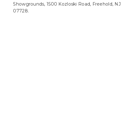
Showgrounds, 1500 Kozloski Road, Freehold, NJ
07728.
What makes Latitude Suites one of the best hotels
near ParkStage music venue?
Latitude Suites offers more room than a
standard stay, with full kitchens, living areas, on-
site dining, free Wi-Fi, complimentary self-
parking, a fitness center, and an indoor pool.
Are there places to stay near ParkStage in Freehold
with kitchens?
Yes. Latitude Suites offers suites with fully