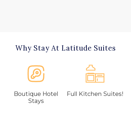
Why Stay At Latitude Suites
Boutique Hotel
Full Kitchen Suites!
Stays