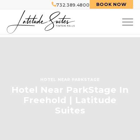
BOOK NOW
732.389.4800
HOTEL NEAR PARKSTAGE
Hotel Near ParkStage In
Freehold | Latitude
Suites