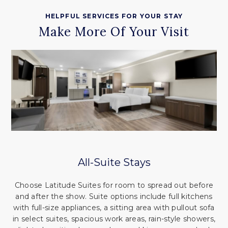
HELPFUL SERVICES FOR YOUR STAY
Make More Of Your Visit
All-Suite Stays
Choose Latitude Suites for room to spread out before
and after the show. Suite options include full kitchens
with full-size appliances, a sitting area with pullout sofa
in select suites, spacious work areas, rain-style showers,