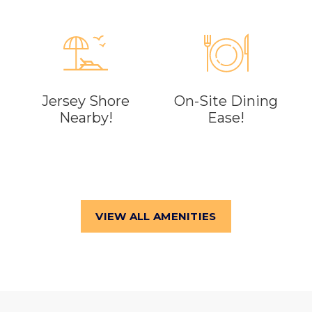
Jersey Shore
On-Site Dining
Nearby!
Ease!
VIEW ALL AMENITIES