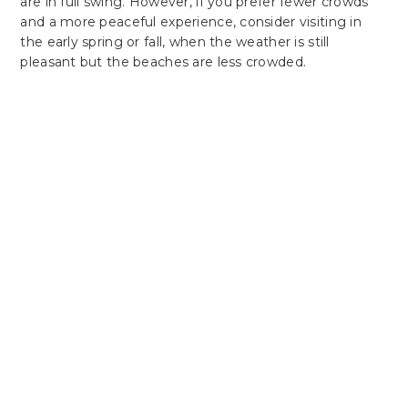
are in full swing. However, if you prefer fewer crowds
and a more peaceful experience, consider visiting in
the early spring or fall, when the weather is still
pleasant but the beaches are less crowded.
Plan Your Perfect Getaway
Experience Comfort
& Convenience At
Latitude Suites
Latitude Suites offers the ideal blend
of comfort and convenience, whether
you're here for business or leisure. Our
spacious rooms, premium amenities,
and central location are all designed to
make your stay exceptional.
Secure