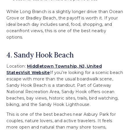
While Long Branch is a slightly longer drive than Ocean
Grove or Bradley Beach, the payoff is worth it. If your
ideal beach day includes sand, food, shopping, and
oceanfront views, this is one of the best nearby
options.
4. Sandy Hook Beach
Location:
Middletown Township, NJ, United
States
Visit Website
If you’re looking for a scenic beach
escape with more than the usual boardwalk scene,
Sandy Hook Beach is a standout. Part of Gateway
National Recreation Area, Sandy Hook offers ocean
beaches, bay views, historic sites, trails, bird watching,
biking, and the Sandy Hook Lighthouse.
This is one of the best beaches near Asbury Park for
couples, nature lovers, and active travelers. It feels
more open and natural than many shore towns,