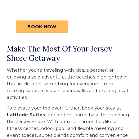
your reservation today for an
unforgettable stay.
BOOK NOW
Make The Most Of Your Jersey
Shore Getaway
Whether you’re traveling with kids, a partner, or
enjoying a solo adventure, the beaches highlighted in
this article offer something for everyone—from
relaxing sands to vibrant boardwalks and exciting local
activities.
To elevate your trip even further, book your stay at
Latitude Suites
, the perfect home base for exploring
the Jersey Shore. With premium amenities like a
fitness center, indoor pool, and flexible meeting and
event spaces, suites blends comfort and convenience