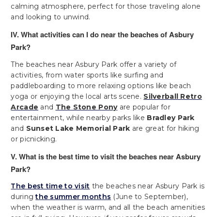
calming atmosphere, perfect for those traveling alone
and looking to unwind.
IV. What activities can I do near the beaches of Asbury
Park?
The beaches near Asbury Park offer a variety of
activities, from water sports like surfing and
paddleboarding to more relaxing options like beach
yoga or enjoying the local arts scene.
Silverball Retro
Arcade
and
The Stone Pony
are popular for
entertainment, while nearby parks like
Bradley Park
and
Sunset Lake Memorial Park
are great for hiking
or picnicking.
V. What is the best time to visit the beaches near Asbury
Park?
The best time to visit
the beaches near Asbury Park is
during
the summer months
(June to September),
when the weather is warm, and all the beach amenities