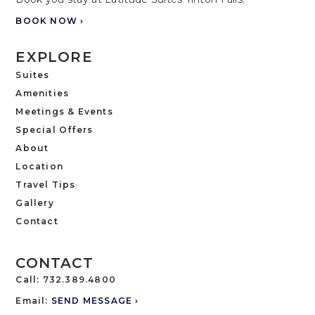
BOOK NOW ›
EXPLORE
Suites
Amenities
Meetings & Events
Special Offers
About
Location
Travel Tips
Gallery
Contact
CONTACT
Call:
732.389.4800
Email:
SEND MESSAGE ›