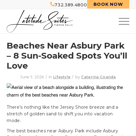
BOOK NOW
732.389.4800
Beaches Near Asbury Park
– 8 Sun-Soaked Spots You’ll
Love
/
/
June 9, 2026
in
Lifestyle
by
Caterina Coanda
There’s nothing like the Jersey Shore breeze and a
stretch of golden sand to shift you into vacation
mode.
The best beaches near Asbury Park include Asbury