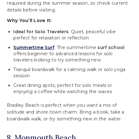
required during the summer season, so check current
details before visiting.
Why You’ll Love It:
Ideal for Solo Travelers
: Quiet, peaceful vibe
perfect for relaxation or reflection
Summertime Surf
: The summertime
surf school
offers beginner to advanced lessons for solo
travelers looking to try something new
Tranquil boardwalk for a calming walk or solo yoga
session
Great dining spots, perfect for solo meals or
enjoying a coffee while watching the waves
Bradley Beach is perfect when you want a mix of
solitude and shore-town charm. Bring a book, take a
boardwalk walk, or try something new in the water.
8. Monmouth Beach