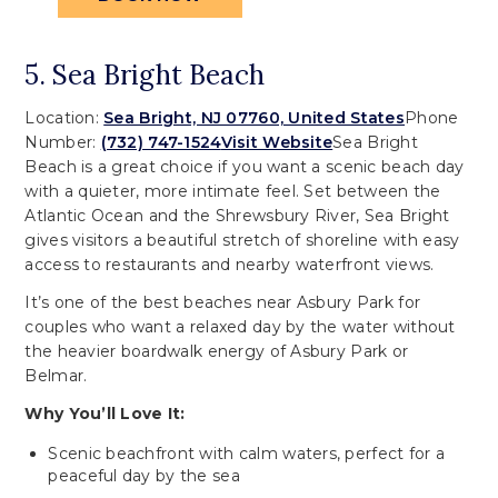
5. Sea Bright Beach
Location:
Sea Bright, NJ 07760, United States
Phone
Number:
(732) 747-1524
Visit Website
Sea Bright
Beach is a great choice if you want a scenic beach day
with a quieter, more intimate feel. Set between the
Atlantic Ocean and the Shrewsbury River, Sea Bright
gives visitors a beautiful stretch of shoreline with easy
access to restaurants and nearby waterfront views.
It’s one of the best beaches near Asbury Park for
couples who want a relaxed day by the water without
the heavier boardwalk energy of Asbury Park or
Belmar.
Why You’ll Love It:
Scenic beachfront with calm waters, perfect for a
peaceful day by the sea