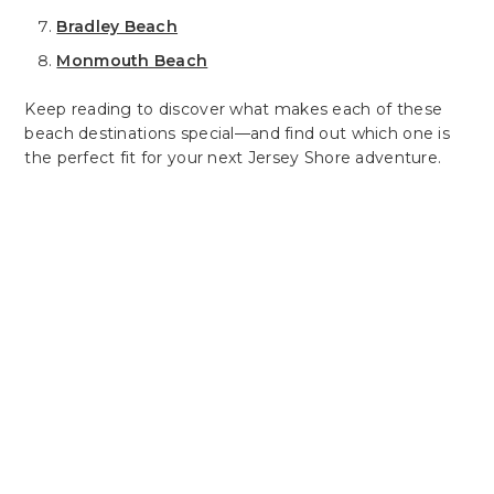
Bradley Beach
Monmouth Beach
Keep reading to discover what makes each of these
beach destinations special—and find out which one is
the perfect fit for your next Jersey Shore adventure.
Plan Your Perfect Getaway
Experience Comfort
& Convenience At
Latitude Suites
Latitude Suites offers the ideal blend
of comfort and convenience, whether
you're here for business or leisure. Our