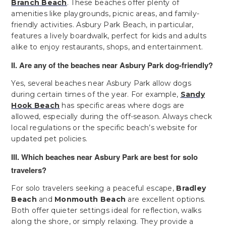
Branch Beach
. These beaches offer plenty of
amenities like playgrounds, picnic areas, and family-
friendly activities. Asbury Park Beach, in particular,
features a lively boardwalk, perfect for kids and adults
alike to enjoy restaurants, shops, and entertainment.
II. Are any of the beaches near Asbury Park dog-friendly?
Yes, several beaches near Asbury Park allow dogs
during certain times of the year. For example,
Sandy
Hook Beach
has specific areas where dogs are
allowed, especially during the off-season. Always check
local regulations or the specific beach’s website for
updated pet policies.
III. Which beaches near Asbury Park are best for solo
travelers?
For solo travelers seeking a peaceful escape,
Bradley
Beach
and
Monmouth Beach
are excellent options.
Both offer quieter settings ideal for reflection, walks
along the shore, or simply relaxing. They provide a