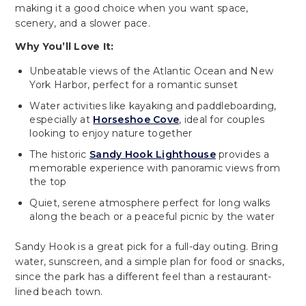
making it a good choice when you want space,
scenery, and a slower pace.
Why You’ll Love It:
Unbeatable views of the Atlantic Ocean and New
York Harbor, perfect for a romantic sunset
Water activities like kayaking and paddleboarding,
especially at
Horseshoe Cove
, ideal for couples
looking to enjoy nature together
The historic
Sandy Hook Lighthouse
provides a
memorable experience with panoramic views from
the top
Quiet, serene atmosphere perfect for long walks
along the beach or a peaceful picnic by the water
Sandy Hook is a great pick for a full-day outing. Bring
water, sunscreen, and a simple plan for food or snacks,
since the park has a different feel than a restaurant-
lined beach town.