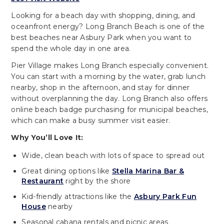
Looking for a beach day with shopping, dining, and
oceanfront energy? Long Branch Beach is one of the
best beaches near Asbury Park when you want to
spend the whole day in one area.
Pier Village makes Long Branch especially convenient.
You can start with a morning by the water, grab lunch
nearby, shop in the afternoon, and stay for dinner
without overplanning the day. Long Branch also offers
online beach badge purchasing for municipal beaches,
which can make a busy summer visit easier.
Why You’ll Love It:
Wide, clean beach with lots of space to spread out
Great dining options like
Stella Marina Bar &
Restaurant
right by the shore
Kid-friendly attractions like the
Asbury Park Fun
House
nearby
Seasonal cabana rentals and picnic areas