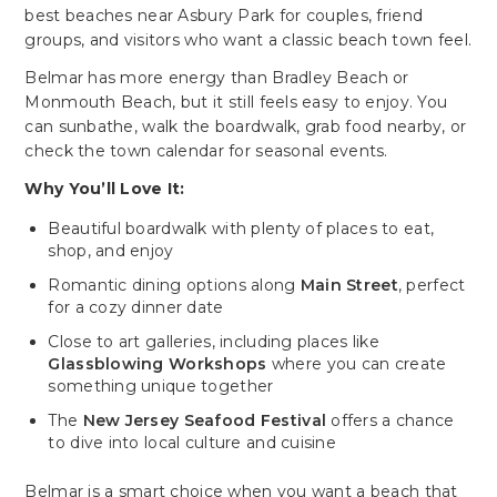
best beaches near Asbury Park for couples, friend
groups, and visitors who want a classic beach town feel.
Belmar has more energy than Bradley Beach or
Monmouth Beach, but it still feels easy to enjoy. You
can sunbathe, walk the boardwalk, grab food nearby, or
check the town calendar for seasonal events.
Why You’ll Love It:
Beautiful boardwalk with plenty of places to eat,
shop, and enjoy
Romantic dining options along
Main Street
, perfect
for a cozy dinner date
Close to art galleries, including places like
Glassblowing Workshops
where you can create
something unique together
The
New Jersey Seafood Festival
offers a chance
to dive into local culture and cuisine
Belmar is a smart choice when you want a beach that