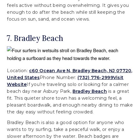
feels active without being overwhelming. It gives you
enough to do after the beach while still keeping the
focus on sun, sand, and ocean views.
7. Bradley Beach
Location:
c60 Ocean Ave N, Bradley Beach, NJ 07720,
United States
Phone Number:
(732) 776-2999
Visit
Website
If you’re traveling solo or looking for a calmer
beach day near Asbury Park,
Bradley Beach
is a great
fit. This quieter shore town has a welcoming feel, a
pleasant boardwalk, and enough nearby dining to make
the day easy without feeling crowded.
Bradley Beach is also a good option for anyone who
wants to try surfing, take a peaceful walk, or enjoy a
slower afternoon by the water. Beach badges are