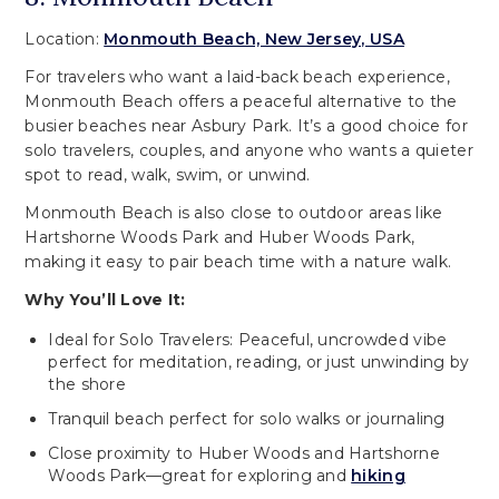
Location:
Monmouth Beach, New Jersey, USA
For travelers who want a laid-back beach experience,
Monmouth Beach offers a peaceful alternative to the
busier beaches near Asbury Park. It’s a good choice for
solo travelers, couples, and anyone who wants a quieter
spot to read, walk, swim, or unwind.
Monmouth Beach is also close to outdoor areas like
Hartshorne Woods Park and Huber Woods Park,
making it easy to pair beach time with a nature walk.
Why You’ll Love It:
Ideal for Solo Travelers: Peaceful, uncrowded vibe
perfect for meditation, reading, or just unwinding by
the shore
Tranquil beach perfect for solo walks or journaling
Close proximity to Huber Woods and Hartshorne
Woods Park—great for exploring and
hiking