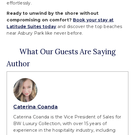
effortlessly.
Ready to unwind by the shore without
compromising on comfort?
Book your stay at
Latitude Suites today
and discover the top beaches
near Asbury Park like never before.
What Our Guests Are Saying
Author
Caterina Coanda
Caterina Coanda is the Vice President of Sales for
BW Luxury Collection, with over 15 years of
experience in the hospitality industry, including