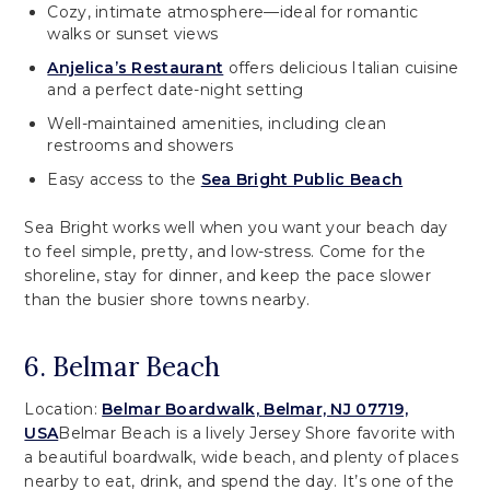
Cozy, intimate atmosphere—ideal for romantic
walks or sunset views
Anjelica’s Restaurant
offers delicious Italian cuisine
and a perfect date-night setting
Well-maintained amenities, including clean
restrooms and showers
Easy access to the
Sea Bright Public Beach
Sea Bright works well when you want your beach day
to feel simple, pretty, and low-stress. Come for the
shoreline, stay for dinner, and keep the pace slower
than the busier shore towns nearby.
6. Belmar Beach
Location:
Belmar Boardwalk, Belmar, NJ 07719,
USA
Belmar Beach is a lively Jersey Shore favorite with
a beautiful boardwalk, wide beach, and plenty of places
nearby to eat, drink, and spend the day. It’s one of the