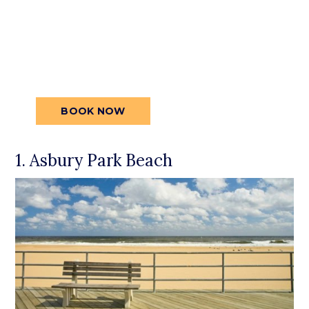
spacious rooms, premium amenities,
and central location are all designed to
make your stay exceptional.
Secure
your reservation today for an
unforgettable stay.
BOOK NOW
1. Asbury Park Beach