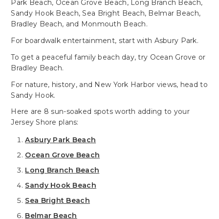
Park Beach, Ocean Grove Beach, Long Branch Beach,
Sandy Hook Beach, Sea Bright Beach, Belmar Beach,
Bradley Beach, and Monmouth Beach.
For boardwalk entertainment, start with Asbury Park.
To get a peaceful family beach day, try Ocean Grove or
Bradley Beach.
For nature, history, and New York Harbor views, head to
Sandy Hook.
Here are 8 sun-soaked spots worth adding to your
Jersey Shore plans:
Asbury Park Beach
Ocean Grove Beach
Long Branch Beach
Sandy Hook Beach
Sea Bright Beach
Belmar Beach