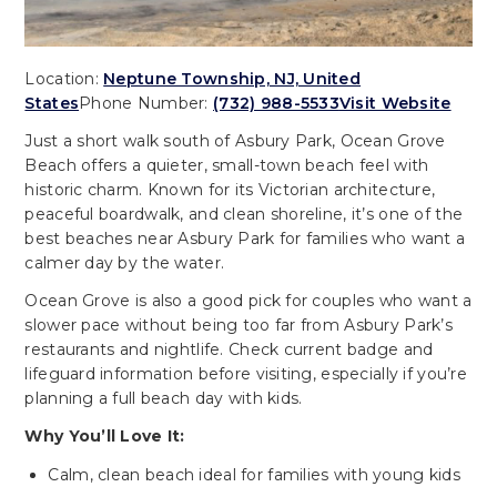
Location:
Neptune Township, NJ, United
States
Phone Number:
(732) 988-5533
Visit Website
Just a short walk south of Asbury Park, Ocean Grove
Beach offers a quieter, small-town beach feel with
historic charm. Known for its Victorian architecture,
peaceful boardwalk, and clean shoreline, it’s one of the
best beaches near Asbury Park for families who want a
calmer day by the water.
Ocean Grove is also a good pick for couples who want a
slower pace without being too far from Asbury Park’s
restaurants and nightlife. Check current badge and
lifeguard information before visiting, especially if you’re
planning a full beach day with kids.
Why You’ll Love It:
Calm, clean beach ideal for families with young kids