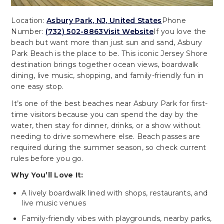
Location:
Asbury Park, NJ, United States
Phone
Number:
(732) 502-8863
Visit Website
If you love the
beach but want more than just sun and sand, Asbury
Park Beach is the place to be. This iconic Jersey Shore
destination brings together ocean views, boardwalk
dining, live music, shopping, and family-friendly fun in
one easy stop.
It’s one of the best beaches near Asbury Park for first-
time visitors because you can spend the day by the
water, then stay for dinner, drinks, or a show without
needing to drive somewhere else. Beach passes are
required during the summer season, so check current
rules before you go.
Why You’ll Love It:
A lively boardwalk lined with shops, restaurants, and
live music venues
Family-friendly vibes with playgrounds, nearby parks,