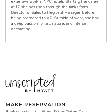
extensive work in NYC hotels. Starting her career
at 17, she has risen through the ranks from
Director of Sales to Regional Manager, before
being promoted to VP. Outside of work, she has
a deep passion for art, nature, and interior
decorating.
MAKE RESERVATION
Book you stay at Latitude Suites Tinton Falls: