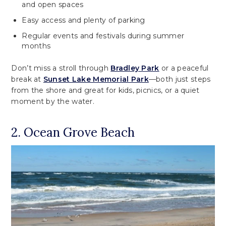
and open spaces
Easy access and plenty of parking
Regular events and festivals during summer
months
Don’t miss a stroll through
Bradley Park
or a peaceful
break at
Sunset Lake Memorial Park
—both just steps
from the shore and great for kids, picnics, or a quiet
moment by the water.
2. Ocean Grove Beach