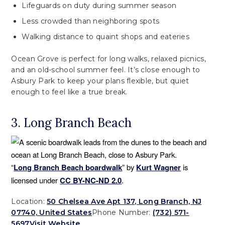
Lifeguards on duty during summer season
Less crowded than neighboring spots
Walking distance to quaint shops and eateries
Ocean Grove is perfect for long walks, relaxed picnics,
and an old-school summer feel. It’s close enough to
Asbury Park to keep your plans flexible, but quiet
enough to feel like a true break.
3. Long Branch Beach
“
Long Branch Beach boardwalk
” by
Kurt Wagner
is
licensed under
CC BY-NC-ND 2.0
.
Location:
50 Chelsea Ave Apt 137, Long Branch, NJ
07740, United States
Phone Number:
(732) 571-
5697
Visit Website