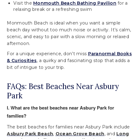
Visit the
Monmouth Beach Bathing Pavilion
for a
relaxing break or a refreshing swim
Monmouth Beach is ideal when you want a simple
beach day without too much noise or activity. It’s calm,
scenic, and easy to pair with a slow morning or relaxed
afternoon.
For a unique experience, don’t miss
Paranormal Books
& Curiosities
, a quirky and fascinating stop that adds a
bit of intrigue to your trip.
FAQs: Best Beaches Near Asbury
Park
I. What are the best beaches near Asbury Park for
families?
The best beaches for families near Asbury Park include
Asbury Park Beach
,
Ocean Grove Beach
, and
Long